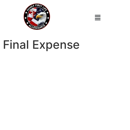
Final Expense