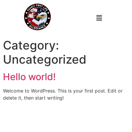
Category:
Uncategorized
Hello world!
Welcome to WordPress. This is your first post. Edit or
delete it, then start writing!